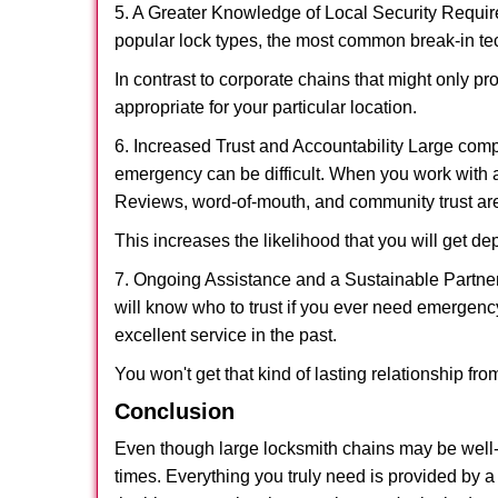
5. A Greater Knowledge of Local Security Require
popular lock types, the most common break-in tec
In contrast to corporate chains that might only pr
appropriate for your particular location.
6. Increased Trust and Accountability Large com
emergency can be difficult. When you work with a
Reviews, word-of-mouth, and community trust are
This increases the likelihood that you will get d
7. Ongoing Assistance and a Sustainable Partnersh
will know who to trust if you ever need emergenc
excellent service in the past.
You won't get that kind of lasting relationship fro
Conclusion
Even though large locksmith chains may be well-kn
times. Everything you truly need is provided by a 