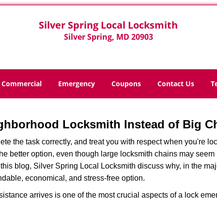
Silver Spring Local Locksmith
Silver Spring, MD 20903
Commercial
Emergency
Coupons
Contact Us
T
ghborhood Locksmith Instead of Big C
e the task correctly, and treat you with respect when you're loc
the better option, even though large locksmith chains may seem 
 this blog, Silver Spring Local Locksmith discuss why, in the major
ndable, economical, and stress-free option.
stance arrives is one of the most crucial aspects of a lock em