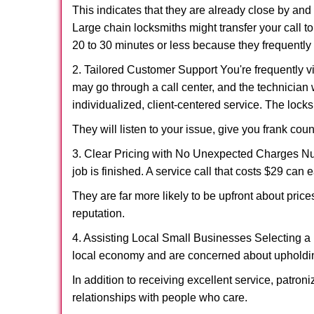
This indicates that they are already close by an
Large chain locksmiths might transfer your call to
20 to 30 minutes or less because they frequently
2. Tailored Customer Support You're frequently vi
may go through a call center, and the technicia
individualized, client-centered service. The locksmi
They will listen to your issue, give you frank co
3. Clear Pricing with No Unexpected Charges Num
job is finished. A service call that costs $29 can 
They are far more likely to be upfront about pric
reputation.
4. Assisting Local Small Businesses Selecting a 
local economy and are concerned about upholding
In addition to receiving excellent service, patro
relationships with people who care.