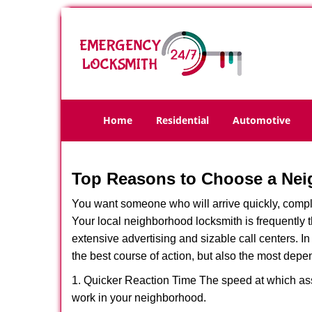
Home
Residential
Automotive
Top Reasons to Choose a Nei
You want someone who will arrive quickly, complet
Your local neighborhood locksmith is frequently 
extensive advertising and sizable call centers. In
the best course of action, but also the most depe
1. Quicker Reaction Time The speed at which assi
work in your neighborhood.