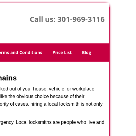
Call us:
301-969-3116
erms and Conditions
Price List
Blog
hains
ked out of your house, vehicle, or workplace.
like the obvious choice because of their
ity of cases, hiring a local locksmith is not only
ergency. Local locksmiths are people who live and