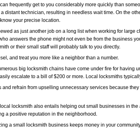
d can frequently get to you considerably more quickly than someo
 a distant technician, resulting in needless wait time. On the oth
 know your precise location.
ewed as just another job on a long list when working for large c
n who answers the phone might not even be from the business yo
th or their small staff will probably talk to you directly.
unsel, and treat you more like a neighbor than a number.
erous big locksmith chains have come under fire for having uns
easily escalate to a bill of $200 or more. Local locksmiths typicall
es and refrain from upselling unnecessary services because they 
local locksmith also entails helping out small businesses in the
 a positive reputation in the neighborhood.
nizing a small locksmith business keeps money in your community,