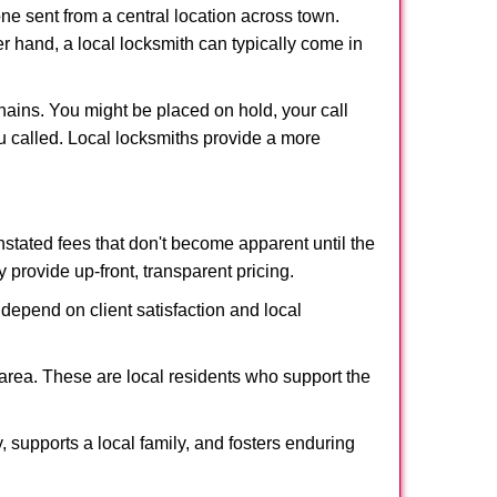
ne sent from a central location across town.
er hand, a local locksmith can typically come in
hains. You might be placed on hold, your call
u called. Local locksmiths provide a more
tated fees that don't become apparent until the
y provide up-front, transparent pricing.
depend on client satisfaction and local
 area. These are local residents who support the
 supports a local family, and fosters enduring