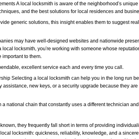
ments A local locksmith is aware of the neighborhood's unique 
hniques, and the best solutions for local residences and busin
ovide generic solutions, this insight enables them to suggest reali
panies may have well-designed websites and nationwide presence
 local locksmith, you're working with someone whose reputation
 important to them.
ependable, excellent service each and every time you call.
ip Selecting a local locksmith can help you in the long run bec
y assistance, new keys, or a security upgrade because they are 
m a national chain that constantly uses a different technician and 
own, they frequently fall short in terms of providing individual
local locksmith: quickness, reliability, knowledge, and a sincere