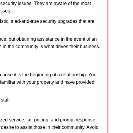
security issues. They are aware of the most
esses.
stic, tried-and-true security upgrades that are
, but obtaining assistance in the event of an
 in the community is what drives their business.
ause it is the beginning of a relationship. You
familiar with your property and have provided
staff.
ized service, fair pricing, and prompt response
 desire to assist those in their community. Avoid