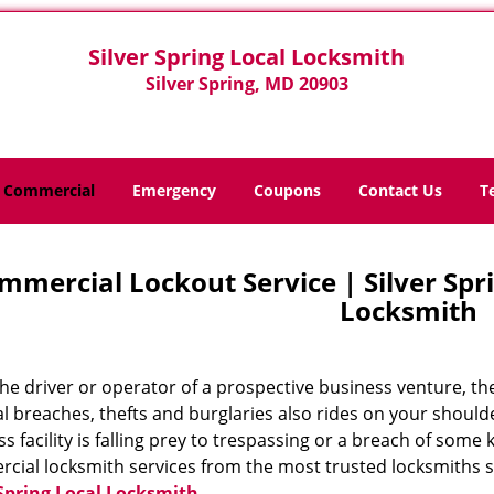
Silver Spring Local Locksmith
Silver Spring, MD 20903
Commercial
Emergency
Coupons
Contact Us
T
mmercial Lockout Service | Silver Spri
Locksmith
he driver or operator of a prospective business venture, the
al breaches, thefts and burglaries also rides on your should
s facility is falling prey to trespassing or a breach of some
cial locksmith services from the most trusted locksmiths s
 Spring Local Locksmith
.