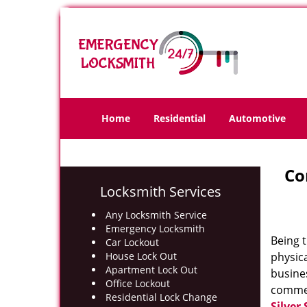
Home
Residential
Automotive
Co
Locksmith Services
Any Locksmith Service
Emergency Locksmith
Being t
Car Lockout
House Lock Out
physic
Apartment Lock Out
busines
Office Lockout
commer
Residential Lock Change
Silver