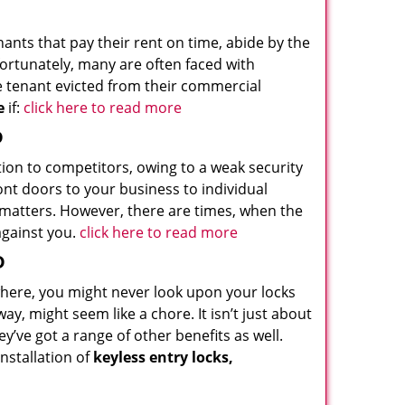
nants that pay their rent on time, abide by the
ortunately, many are often faced with
he tenant evicted from their commercial
e
if:
click here to read more
D
tion to competitors, owing to a weak security
nt doors to your business to individual
t matters. However, there are times, when the
against you.
click here to read more
D
ewhere, you might never look upon your locks
y, might seem like a chore. It isn’t just about
’ve got a range of other benefits as well.
nstallation of
keyless entry locks,