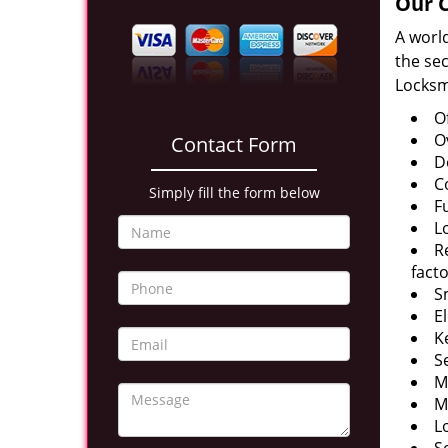
Our C
A worl
the sec
Locksm
O
O
Contact Form
D
C
Simply fill the form below
F
L
R
facto
S
E
K
S
M
M
L