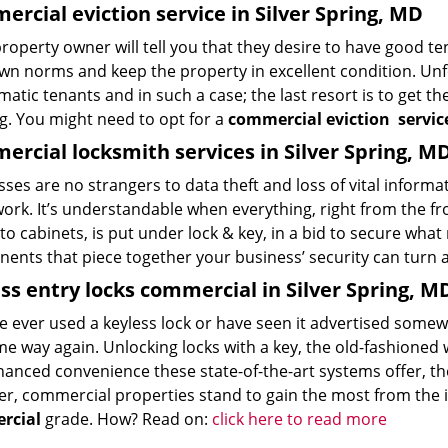
rcial eviction service in Silver Spring, MD
roperty owner will tell you that they desire to have good te
own norms and keep the property in excellent condition. Unf
atic tenants and in such a case; the last resort is to get t
ng. You might need to opt for a
commercial eviction
servic
rcial locksmith services in Silver Spring, M
ses are no strangers to data theft and loss of vital informa
ork. It’s understandable when everything, right from the fro
to cabinets, is put under lock & key, in a bid to secure wha
ents that piece together your business’ security can turn 
ss entry locks commercial in Silver Spring, M
’ve ever used a keyless lock or have seen it advertised som
e way again. Unlocking locks with a key, the old-fashioned wa
anced convenience these state-of-the-art systems offer, they
r, commercial properties stand to gain the most from the i
rcial
grade. How? Read on:
click here to read more