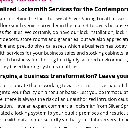
alized Locksmith Services for the Contempor
sence behind the fact that we at Silver Spring Local Locksm
d locksmith service provider in the market today is becaus
s facilities. We certainly do have our lock installation, lock
 depots, store rooms and granaries, but we also appreciate 
ible and pseudo physical assets which a business has today
th services for your business safes and stocking cabinets, a
oth business functioning in a tightly secured environment, 
key based locking systems in offices.
going a business transformation? Leave your 
u a corporate that is working towards a major overhaul of 
into your facility on a regular basis? Lest you be immaculat
, there is always the risk of an unauthorized intrusion cau
zation. Have an expert commercial locksmith from Silver Spr
ated a locking system to your public premises and restrict 
you with data center security so that your data servers do 