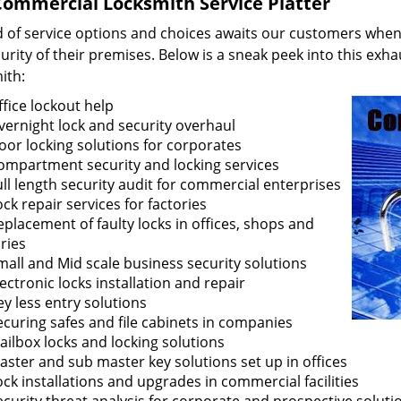
ommercial Locksmith Service Platter
d of service options and choices awaits our customers when 
urity of their premises. Below is a sneak peek into this exha
ith:
ffice lockout help
vernight lock and security overhaul
oor locking solutions for corporates
ompartment security and locking services
ull length security audit for commercial enterprises
ock repair services for factories
eplacement of faulty locks in offices, shops and
ries
mall and Mid scale business security solutions
lectronic locks installation and repair
ey less entry solutions
ecuring safes and file cabinets in companies
ailbox locks and locking solutions
aster and sub master key solutions set up in offices
ock installations and upgrades in commercial facilities