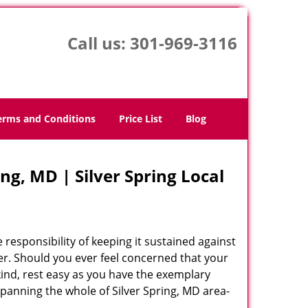
Call us:
301-969-3116
erms and Conditions
Price List
Blog
ng, MD | Silver Spring Local
 responsibility of keeping it sustained against
er. Should you ever feel concerned that your
 kind, rest easy as you have the exemplary
panning the whole of Silver Spring, MD area-