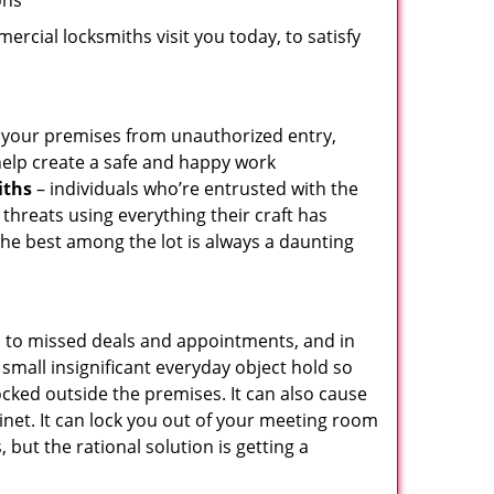
ons
rcial locksmiths visit you today, to satisfy
ct your premises from unauthorized entry,
help create a safe and happy work
iths
– individuals who’re entrusted with the
threats using everything their craft has
the best among the lot is always a daunting
d to missed deals and appointments, and in
small insignificant everyday object hold so
ocked outside the premises. It can also cause
inet. It can lock you out of your meeting room
 but the rational solution is getting a