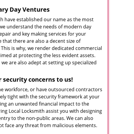
ary Day Ventures
ith have established our name as the most
e we understand the needs of modern day
 repair and key making services for your
that there are also a decent size of
. This is why, we render dedicated commercial
imed at protecting the less evident assets.
we are also adept at setting up specialized
security concerns to us!
the workforce, or have outsourced contractors
ely tight with the security framework at your
sing an unwanted financial impact to the
ing Local Locksmith assist you with designing
entry to the non-public areas. We can also
not face any threat from malicious elements.