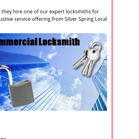
they hire one of our expert locksmiths for
ustive service offering from Silver Spring Local