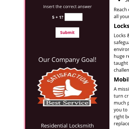
S
Insert the correct answer
Reach o
all yo
5 + 1?
Locks
Locks 
safegu
enviro
huge r
Our Company Goal!
taught
challe
Mobil
A miss
turn c
much po
you to 
right b
replace
Residential Locksmith