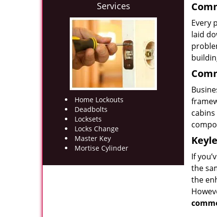
Services
Comme
Every p
laid d
problem
buildi
Comme
Busines
Home Lockouts
framew
Deadbolts
cabins 
Locksets
compon
Locks Change
Master Key
Keyle
Mortise Cylinder
If you
the sam
the enh
Howeve
comme