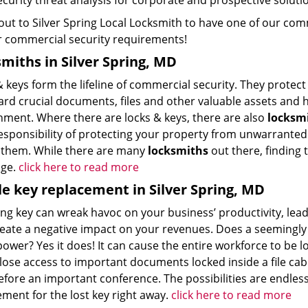
ecurity threat analysis for corporate and prospective soluti
ut to Silver Spring Local Locksmith to have one of our comme
ur commercial security requirements!
miths in Silver Spring, MD
& keys form the lifeline of commercial security. They prote
ard crucial documents, files and other valuable assets and 
nment. Where there are locks & keys, there are also
locksm
esponsibility of protecting your property from unwarranted 
 them. While there are many
locksmiths
out there, finding 
nge.
click here to read more
e key replacement in Silver Spring, MD
ing key can wreak havoc on your business’ productivity, lea
reate a negative impact on your revenues. Does a seemingly 
wer? Yes it does! It can cause the entire workforce to be l
lose access to important documents locked inside a file cab
efore an important conference. The possibilities are endless,
ment for the lost key right away.
click here to read more