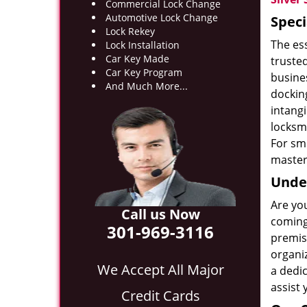
Commercial Lock Change
Automotive Lock Change
Speci
Lock Rekey
The es
Lock Installation
Car Key Made
truste
Car Key Program
busines
And Much More...
docking
intang
locksmi
For smo
master 
Under
Are yo
Call us Now
coming 
301-969-3116
premise
organi
We Accept All Major
a dedic
assist 
Credit Cards