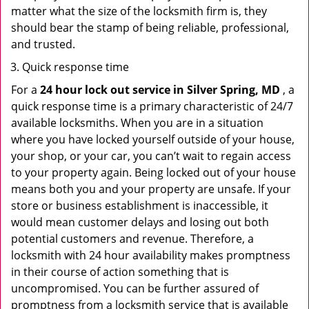
matter what the size of the locksmith firm is, they
should bear the stamp of being reliable, professional,
and trusted.
Quick response time
For a
24 hour lock out service in
Silver Spring, MD
, a
quick response time is a primary characteristic of 24/7
available locksmiths. When you are in a situation
where you have locked yourself outside of your house,
your shop, or your car, you can’t wait to regain access
to your property again. Being locked out of your house
means both you and your property are unsafe. If your
store or business establishment is inaccessible, it
would mean customer delays and losing out both
potential customers and revenue. Therefore, a
locksmith with 24 hour availability makes promptness
in their course of action something that is
uncompromised. You can be further assured of
promptness from a locksmith service that is available