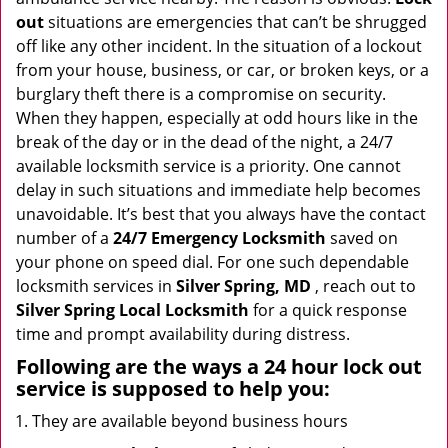
i
out
situations are emergencies that can’t be shrugged
g
off like any other incident. In the situation of a lockout
a
from your house, business, or car, or broken keys, or a
t
burglary theft there is a compromise on security.
i
When they happen, especially at odd hours like in the
o
break of the day or in the dead of the night, a 24/7
n
available locksmith service is a priority. One cannot
delay in such situations and immediate help becomes
unavoidable. It’s best that you always have the contact
number of a
24/7 Emergency Locksmith
saved on
your phone on speed dial. For one such dependable
locksmith services in
Silver Spring, MD
, reach out to
Silver Spring Local Locksmith
for a quick response
time and prompt availability during distress.
Following are the ways a
24 hour lock out
service
is supposed to help you:
They are available beyond business hours