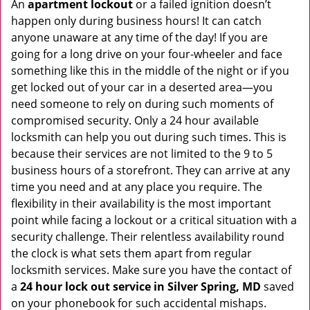
An
apartment lockout
or a failed ignition doesn’t
happen only during business hours! It can catch
anyone unaware at any time of the day! If you are
going for a long drive on your four-wheeler and face
something like this in the middle of the night or if you
get locked out of your car in a deserted area—you
need someone to rely on during such moments of
compromised security. Only a 24 hour available
locksmith can help you out during such times. This is
because their services are not limited to the 9 to 5
business hours of a storefront. They can arrive at any
time you need and at any place you require. The
flexibility in their availability is the most important
point while facing a lockout or a critical situation with a
security challenge. Their relentless availability round
the clock is what sets them apart from regular
locksmith services. Make sure you have the contact of
a
24 hour lock out service in
Silver Spring, MD
saved
on your phonebook for such accidental mishaps.