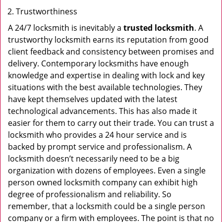
Trustworthiness
A 24/7 locksmith is inevitably a
trusted locksmith
. A
trustworthy locksmith earns its reputation from good
client feedback and consistency between promises and
delivery. Contemporary locksmiths have enough
knowledge and expertise in dealing with lock and key
situations with the best available technologies. They
have kept themselves updated with the latest
technological advancements. This has also made it
easier for them to carry out their trade. You can trust a
locksmith who provides a 24 hour service and is
backed by prompt service and professionalism. A
locksmith doesn’t necessarily need to be a big
organization with dozens of employees. Even a single
person owned locksmith company can exhibit high
degree of professionalism and reliability. So
remember, that a locksmith could be a single person
company or a firm with employees. The point is that no