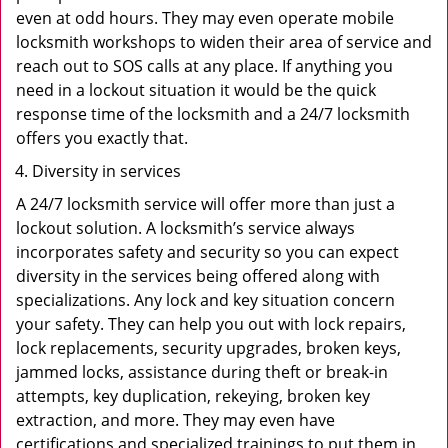
even at odd hours. They may even operate mobile
locksmith workshops to widen their area of service and
reach out to SOS calls at any place. If anything you
need in a lockout situation it would be the quick
response time of the locksmith and a 24/7 locksmith
offers you exactly that.
Diversity in services
A 24/7 locksmith service will offer more than just a
lockout solution. A locksmith’s service always
incorporates safety and security so you can expect
diversity in the services being offered along with
specializations. Any lock and key situation concern
your safety. They can help you out with lock repairs,
lock replacements, security upgrades, broken keys,
jammed locks, assistance during theft or break-in
attempts, key duplication, rekeying, broken key
extraction, and more. They may even have
certifications and specialized trainings to put them in