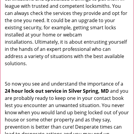
league with trusted and competent locksmiths. You
can always check the services they provide and opt for
the one you need. It could be an upgrade to your
existing security, for example, getting smart locks
installed at your home or webcam
installations. Ultimately, it is about entrusting yourself
in the hands of an expert professional who can
address a variety of situations with the best available
solutions.
So now you see and understand the importance of a
24 hour lock out service in
Silver Spring, MD
and you
are probably ready to keep one in your contact book
lest you encounter an unwanted situation. You never
know when you would land up being locked out of your
house or some other property and as they say,
prevention is better than cure! Desperate times can