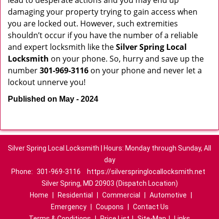
lead to desperate actions and you may end up
damaging your property trying to gain access when
you are locked out. However, such extremities
shouldn’t occur if you have the number of a reliable
and expert locksmith like the
Silver Spring Local
Locksmith
on your phone. So, hurry and save up the
number
301-969-3116
on your phone and never let a
lockout unnerve you!
Published on May - 2024
Silver Spring Local Locksmith | Hours: Monday through Sunday, All
day
Phone:
301-969-3116
https://silverspringlocallocksmith.net
Silver Spring, MD 20903 (Dispatch Location)
Home
|
Residential
|
Commercial
|
Automotive
|
Emergency
|
Coupons
|
Contact Us
Terms & Conditions
|
Price List
|
Site-Map
|
Links