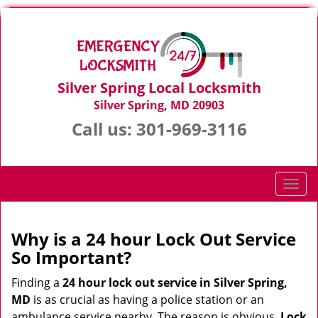
Silver Spring Local Locksmith
Silver Spring, MD 20903
Call us:
301-969-3116
T
o
g
g
Why is a 24 hour Lock Out Service
l
So Important?
e
n
Finding a
24 hour lock out service in
Silver Spring,
a
MD
is as crucial as having a police station or an
v
ambulance service nearby. The reason is obvious.
Lock