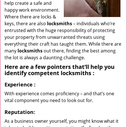
help create a safe and
happy work environment.
Where there are locks &
keys, there are also
locksmiths
– individuals who’re
entrusted with the huge responsibility of protecting
your property from unwarranted threats using
everything their craft has taught them. While there are
many
locksmiths
out there, finding the best among
the lot is always a daunting challenge.
Here are a few pointers that’ll help you
identify competent
locksmiths
:
Experience
:
With experience comes proficiency – and that’s one
vital component you need to look out for.
Reputation:
As a business owner yourself, you might know what it