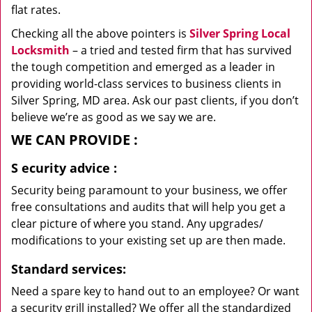
flat rates.
Checking all the above pointers is
Silver Spring Local
Locksmith
– a tried and tested firm that has survived
the tough competition and emerged as a leader in
providing world-class services to business clients in
Silver Spring, MD area. Ask our past clients, if you don’t
believe we’re as good as we say we are.
WE CAN
PROVIDE
:
S
ecurity advice
:
Security being paramount to your business, we offer
free consultations and audits that will help you get a
clear picture of where you stand. Any upgrades/
modifications to your existing set up are then made.
Standard services:
Need a spare key to hand out to an employee? Or want
a security grill installed? We offer all the standardized