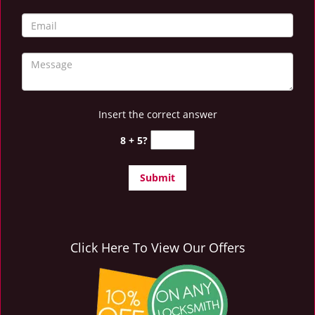
Insert the correct answer
8 + 5?
Click Here To View Our Offers