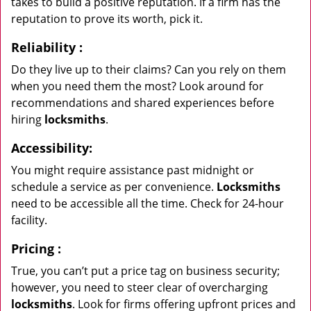
takes to build a positive reputation. If a firm has the
reputation to prove its worth, pick it.
Reliability
:
Do they live up to their claims? Can you rely on them
when you need them the most? Look around for
recommendations and shared experiences before
hiring
locksmiths
.
Accessibility:
You might require assistance past midnight or
schedule a service as per convenience.
Locksmiths
need to be accessible all the time. Check for 24-hour
facility.
Pricing
:
True, you can’t put a price tag on business security;
however, you need to steer clear of overcharging
locksmiths
. Look for firms offering upfront prices and