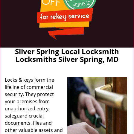
Silver Spring Local Locksmith
Locksmiths Silver Spring, MD
Locks & keys form the
lifeline of commercial
security. They protect
your premises from
unauthorized entry,
safeguard crucial
documents, files and
other valuable assets and