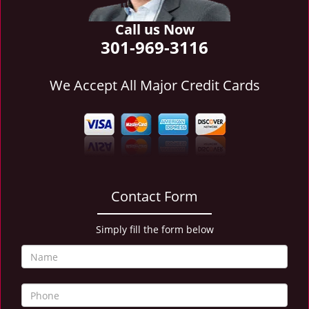
i
g
Call us Now
a
301-969-3116
t
i
We Accept All Major Credit Cards
o
n
Contact Form
Simply fill the form below