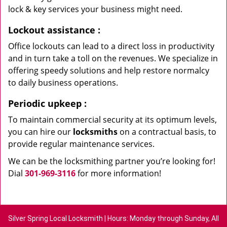
lock & key services your business might need.
Lockout assistance
:
Office lockouts can lead to a direct loss in productivity
and in turn take a toll on the revenues. We specialize in
offering speedy solutions and help restore normalcy
to daily business operations.
Periodic upkeep
:
To maintain commercial security at its optimum levels,
you can hire our
locksmiths
on a contractual basis, to
provide regular maintenance services.
We can be the locksmithing partner you’re looking for!
Dial
301-969-3116
for more information!
Silver Spring Local Locksmith | Hours: Monday through Sunday, All