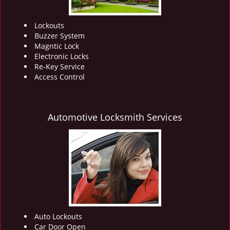
Lockouts
Buzzer System
Magntic Lock
Electronic Locks
Re-Key Service
Access Control
Automotive Locksmith Services
Auto Lockouts
Car Door Open