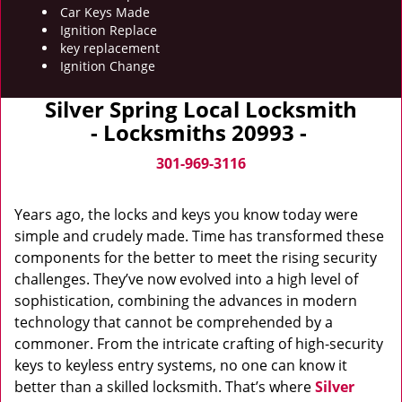
Car Keys Made
Ignition Replace
key replacement
Ignition Change
Silver Spring Local Locksmith
- Locksmiths 20993 -
301-969-3116
Years ago, the locks and keys you know today were
simple and crudely made. Time has transformed these
components for the better to meet the rising security
challenges. They’ve now evolved into a high level of
sophistication, combining the advances in modern
technology that cannot be comprehended by a
commoner. From the intricate crafting of high-security
keys to keyless entry systems, no one can know it
better than a skilled locksmith. That’s where
Silver