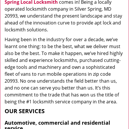
Spring Local Locksmith
comes in! Being a locally
operated locksmith company in Silver Spring, MD
20993, we understand the present landscape and stay
ahead of the innovation curve to provide apt lock and
locksmith solutions.
Having been in the industry for over a decade, we’ve
learnt one thing: to be the best, what we deliver must
also be the best. To make it happen, we’ve hired highly
skilled and experience locksmiths, purchased cutting-
edge tools and machinery and own a sophisticated
fleet of vans to run mobile operations in zip code
20993. No one understands the field better than us,
and no one can serve you better than us. It’s this
commitment to the trade that has won us the title of
being the #1 locksmith service company in the area.
OUR SERVICES
Automotive, commercial and residential
service