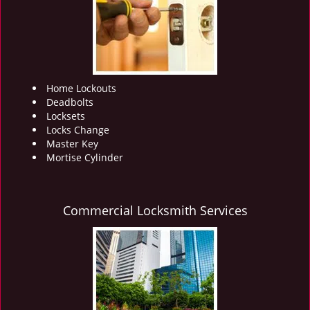
i
g
a
t
i
o
Home Lockouts
n
Deadbolts
Locksets
Locks Change
Master Key
Mortise Cylinder
Commercial Locksmith Services