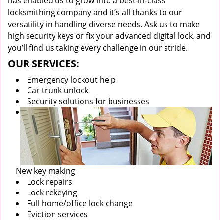
has enabled us to grow into a best-in-class
locksmithing company and it’s all thanks to our
versatility in handling diverse needs. Ask us to make
high security keys or fix your advanced digital lock, and
you’ll find us taking every challenge in our stride.
OUR SERVICES:
Emergency lockout help
Car trunk unlock
Security solutions for businesses
New key making
Lock repairs
Lock rekeying
Full home/office lock change
Eviction services