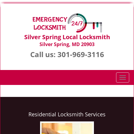
Silver Spring Local Locksmith
Silver Spring, MD 20903
Call us:
301-969-3116
T
o
g
g
l
e
Residential Locksmith Services
n
a
v