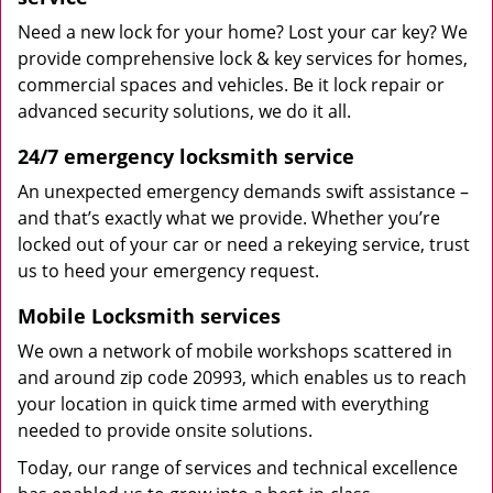
Need a new lock for your home? Lost your car key? We
provide comprehensive lock & key services for homes,
commercial spaces and vehicles. Be it lock repair or
advanced security solutions, we do it all.
24/7 emergency locksmith service
An unexpected emergency demands swift assistance –
and that’s exactly what we provide. Whether you’re
locked out of your car or need a rekeying service, trust
us to heed your emergency request.
Mobile Locksmith services
We own a network of mobile workshops scattered in
and around zip code 20993, which enables us to reach
your location in quick time armed with everything
needed to provide onsite solutions.
Today, our range of services and technical excellence