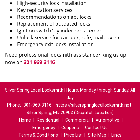
High-security lock installation
Key replication services
Recommendations on apt locks
Replacement of outdated locks
Ignition switch/ cylinder replacement
Unlock service for car lock, safe, mailbox etc
Emergency exit locks installation
Need professional locksmith assistance? Ring us up
now on
301-969-3116
!
Silver Spring Local Locksmith | Hours: Monday through Sunday, All
day
Phone:
301-969-3116
https://silverspringlocallocksmith.net
Silver Spring, MD 20903 (Dispatch Location)
Home
|
Residential
|
Commercial
|
Automotive
|
Emergency
|
Coupons
|
Contact Us
Terms & Conditions
|
Price List
|
Site-Map
|
Links