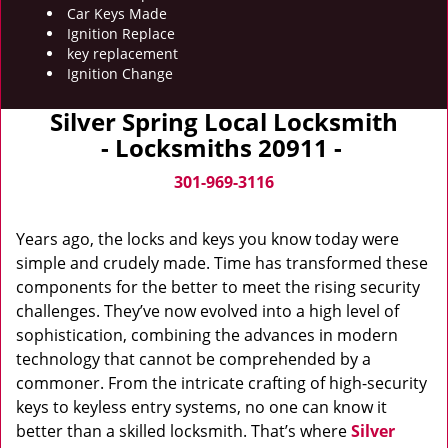
Car Keys Made
Ignition Replace
key replacement
Ignition Change
Silver Spring Local Locksmith
- Locksmiths 20911 -
301-969-3116
Years ago, the locks and keys you know today were
simple and crudely made. Time has transformed these
components for the better to meet the rising security
challenges. They’ve now evolved into a high level of
sophistication, combining the advances in modern
technology that cannot be comprehended by a
commoner. From the intricate crafting of high-security
keys to keyless entry systems, no one can know it
better than a skilled locksmith. That’s where
Silver