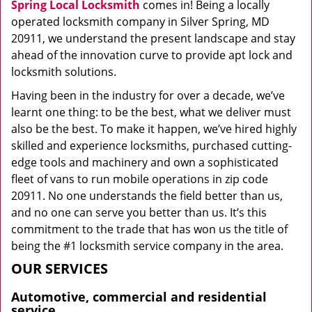
Spring Local Locksmith
comes in! Being a locally
operated locksmith company in Silver Spring, MD
20911, we understand the present landscape and stay
ahead of the innovation curve to provide apt lock and
locksmith solutions.
Having been in the industry for over a decade, we’ve
learnt one thing: to be the best, what we deliver must
also be the best. To make it happen, we’ve hired highly
skilled and experience locksmiths, purchased cutting-
edge tools and machinery and own a sophisticated
fleet of vans to run mobile operations in zip code
20911. No one understands the field better than us,
and no one can serve you better than us. It’s this
commitment to the trade that has won us the title of
being the #1 locksmith service company in the area.
OUR SERVICES
Automotive, commercial and residential
service