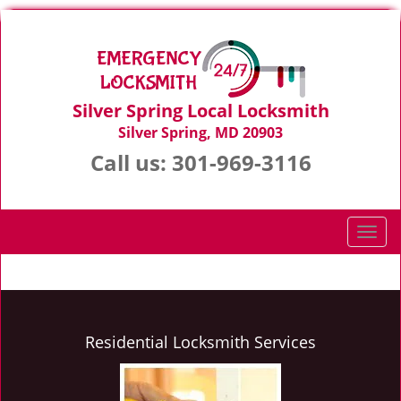
Silver Spring Local Locksmith
Silver Spring, MD 20903
Call us:
301-969-3116
T
o
g
g
l
e
Residential Locksmith Services
n
a
v