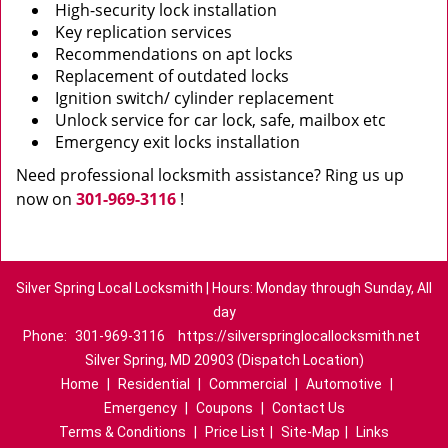
High-security lock installation
Key replication services
Recommendations on apt locks
Replacement of outdated locks
Ignition switch/ cylinder replacement
Unlock service for car lock, safe, mailbox etc
Emergency exit locks installation
Need professional locksmith assistance? Ring us up
now on
301-969-3116
!
Silver Spring Local Locksmith | Hours: Monday through Sunday, All
day
Phone:
301-969-3116
https://silverspringlocallocksmith.net
Silver Spring, MD 20903 (Dispatch Location)
Home
|
Residential
|
Commercial
|
Automotive
|
Emergency
|
Coupons
|
Contact Us
Terms & Conditions
|
Price List
|
Site-Map
|
Links