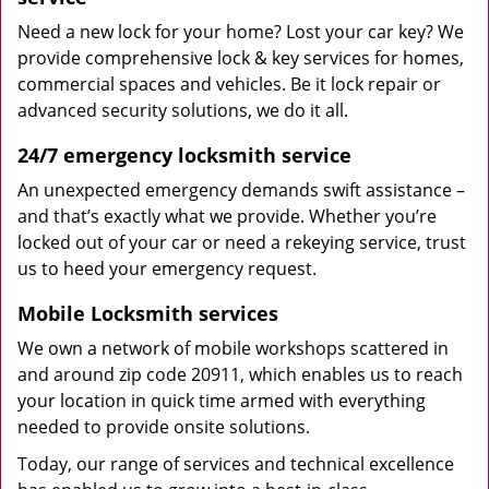
Need a new lock for your home? Lost your car key? We
provide comprehensive lock & key services for homes,
commercial spaces and vehicles. Be it lock repair or
advanced security solutions, we do it all.
24/7 emergency locksmith service
An unexpected emergency demands swift assistance –
and that’s exactly what we provide. Whether you’re
locked out of your car or need a rekeying service, trust
us to heed your emergency request.
Mobile Locksmith services
We own a network of mobile workshops scattered in
and around zip code 20911, which enables us to reach
your location in quick time armed with everything
needed to provide onsite solutions.
Today, our range of services and technical excellence