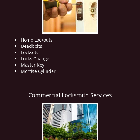
i
g
a
t
i
o
Home Lockouts
n
Deadbolts
Locksets
Locks Change
Master Key
Mortise Cylinder
Commercial Locksmith Services