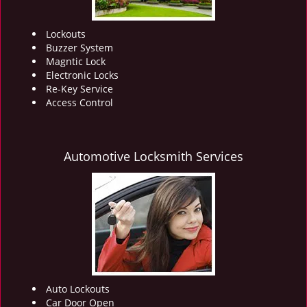
Lockouts
Buzzer System
Magntic Lock
Electronic Locks
Re-Key Service
Access Control
Automotive Locksmith Services
Auto Lockouts
Car Door Open