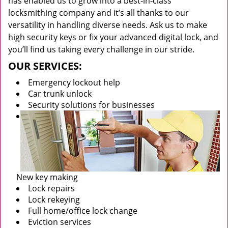
has enabled us to grow into a best-in-class
locksmithing company and it’s all thanks to our
versatility in handling diverse needs. Ask us to make
high security keys or fix your advanced digital lock, and
you’ll find us taking every challenge in our stride.
OUR SERVICES:
Emergency lockout help
Car trunk unlock
Security solutions for businesses
New key making
Lock repairs
Lock rekeying
Full home/office lock change
Eviction services