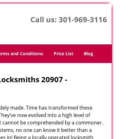
Call us:
301-969-3116
erms and Conditions
Price List
Blog
 Locksmiths 20907 -
udely made. Time has transformed these
hey’ve now evolved into a high level of
hat cannot be comprehended by a commoner.
systems, no one can know it better than a
s in! Being a locally operated locksmith