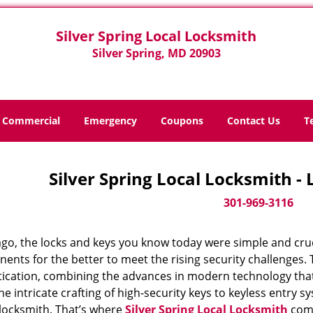
Silver Spring Local Locksmith
Silver Spring, MD 20903
Commercial
Emergency
Coupons
Contact Us
T
Silver Spring Local Locksmith -
301-969-3116
ago, the locks and keys you know today were simple and cr
nts for the better to meet the rising security challenges. T
tication, combining the advances in modern technology t
e intricate crafting of high-security keys to keyless entry 
 locksmith. That’s where
Silver Spring Local Locksmith
come