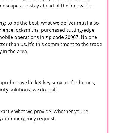
andscape and stay ahead of the innovation
ng: to be the best, what we deliver must also
erience locksmiths, purchased cutting-edge
mobile operations in zip code 20907. No one
ter than us. It’s this commitment to the trade
 in the area.
mprehensive lock & key services for homes,
ty solutions, we do it all.
xactly what we provide. Whether you’re
d your emergency request.