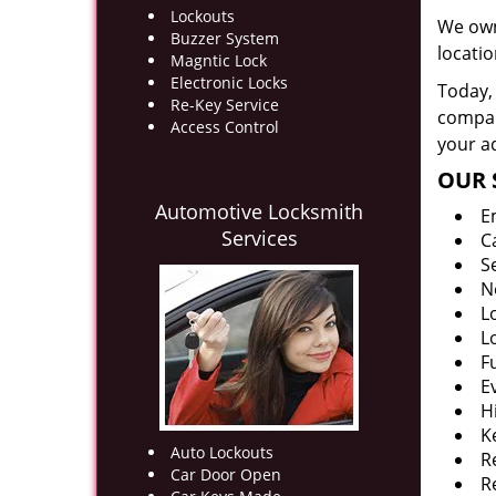
Lockouts
We own
Buzzer System
locati
Magntic Lock
Electronic Locks
Today, 
Re-Key Service
company
Access Control
your ad
OUR 
Automotive Locksmith
E
Services
C
S
N
L
L
F
E
H
K
Auto Lockouts
R
Car Door Open
R