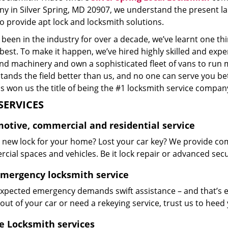
y in Silver Spring, MD 20907, we understand the present l
o provide apt lock and locksmith solutions.
been in the industry for over a decade, we’ve learnt one thi
 best. To make it happen, we’ve hired highly skilled and exp
and machinery and own a sophisticated fleet of vans to run 
ands the field better than us, and no one can serve you bet
s won us the title of being the #1 locksmith service company
SERVICES
otive, commercial and residential service
 new lock for your home? Lost your car key? We provide co
ial spaces and vehicles. Be it lock repair or advanced securi
emergency locksmith service
xpected emergency demands swift assistance – and that’s e
out of your car or need a rekeying service, trust us to hee
e Locksmith services