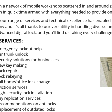
 a network of mobile workshops scattered in and around zi
on in quick time armed with everything needed to provide ons
our range of services and technical excellence has enabled 
 and it’s all thanks to our versatility in handling diverse n
vanced digital lock, and you’ll find us taking every challenge
SERVICES:
mergency lockout help
ar trunk unlock
ecurity solutions for businesses
ew key making
ock repairs
ock rekeying
ull home/office lock change
viction services
igh-security lock installation
ey replication services
ecommendations on apt locks
eplacement of outdated locks