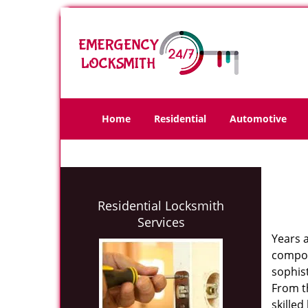
Home
Residential
Automotive
Residential Locksmith
Services
Years 
compone
sophis
From th
skilled