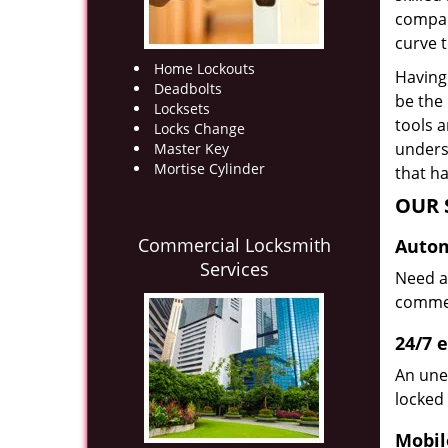
compan
curve t
Home Lockouts
Having 
Deadbolts
be the
Locksets
tools 
Locks Change
underst
Master Key
Mortise Cylinder
that ha
OUR 
Commercial Locksmith
Autom
Services
Need a
commerc
24/7 
An une
locked 
Mobil