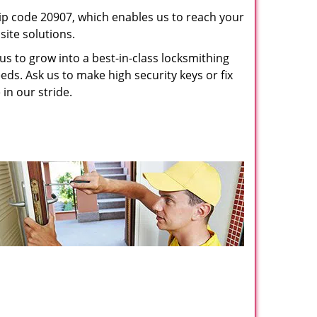
p code 20907, which enables us to reach your
ite solutions.
us to grow into a best-in-class locksmithing
eeds. Ask us to make high security keys or fix
 in our stride.