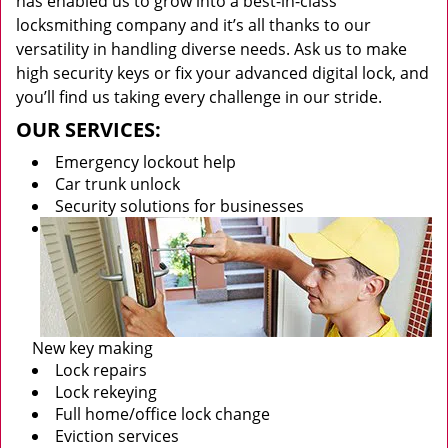
has enabled us to grow into a best-in-class
locksmithing company and it’s all thanks to our
versatility in handling diverse needs. Ask us to make
high security keys or fix your advanced digital lock, and
you’ll find us taking every challenge in our stride.
OUR SERVICES:
Emergency lockout help
Car trunk unlock
Security solutions for businesses
New key making
Lock repairs
Lock rekeying
Full home/office lock change
Eviction services