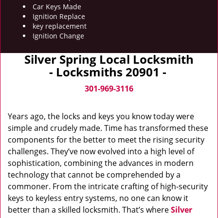
Car Keys Made
Ignition Replace
key replacement
Ignition Change
Silver Spring Local Locksmith
- Locksmiths 20901 -
301-969-3116
Years ago, the locks and keys you know today were
simple and crudely made. Time has transformed these
components for the better to meet the rising security
challenges. They’ve now evolved into a high level of
sophistication, combining the advances in modern
technology that cannot be comprehended by a
commoner. From the intricate crafting of high-security
keys to keyless entry systems, no one can know it
better than a skilled locksmith. That’s where
Silver