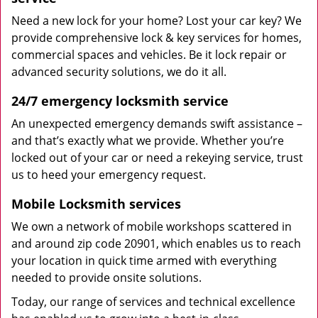
Need a new lock for your home? Lost your car key? We
provide comprehensive lock & key services for homes,
commercial spaces and vehicles. Be it lock repair or
advanced security solutions, we do it all.
24/7 emergency locksmith service
An unexpected emergency demands swift assistance –
and that’s exactly what we provide. Whether you’re
locked out of your car or need a rekeying service, trust
us to heed your emergency request.
Mobile Locksmith services
We own a network of mobile workshops scattered in
and around zip code 20901, which enables us to reach
your location in quick time armed with everything
needed to provide onsite solutions.
Today, our range of services and technical excellence