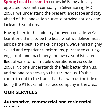
Spring Local Locksmith
comes in! Being a locally
operated locksmith company in Silver Spring, MD
20901, we understand the present landscape and stay
ahead of the innovation curve to provide apt lock and
locksmith solutions.
Having been in the industry for over a decade, we’ve
learnt one thing: to be the best, what we deliver must
also be the best. To make it happen, we’ve hired highly
skilled and experience locksmiths, purchased cutting-
edge tools and machinery and own a sophisticated
fleet of vans to run mobile operations in zip code
20901. No one understands the field better than us,
and no one can serve you better than us. It’s this
commitment to the trade that has won us the title of
being the #1 locksmith service company in the area.
OUR SERVICES
Automotive, commercial and residential
service