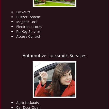
Lockouts
Buzzer System
Magntic Lock
Electronic Locks
Re-Key Service
Access Control
Automotive Locksmith Services
Auto Lockouts
Car Door Open