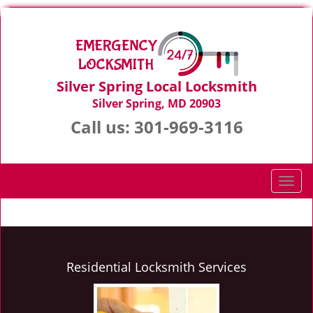
Silver Spring Local Locksmith
Silver Spring, MD 20903
Call us:
301-969-3116
T
o
g
g
l
e
Residential Locksmith Services
n
a
v