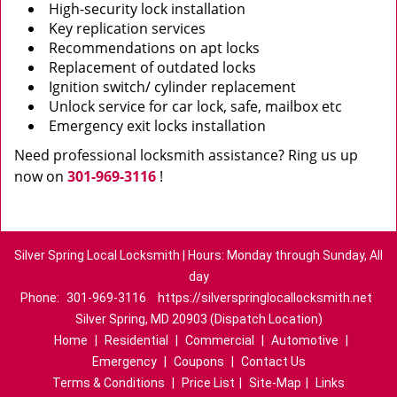
High-security lock installation
Key replication services
Recommendations on apt locks
Replacement of outdated locks
Ignition switch/ cylinder replacement
Unlock service for car lock, safe, mailbox etc
Emergency exit locks installation
Need professional locksmith assistance? Ring us up
now on
301-969-3116
!
Silver Spring Local Locksmith | Hours: Monday through Sunday, All
day
Phone:
301-969-3116
https://silverspringlocallocksmith.net
Silver Spring, MD 20903 (Dispatch Location)
Home
|
Residential
|
Commercial
|
Automotive
|
Emergency
|
Coupons
|
Contact Us
Terms & Conditions
|
Price List
|
Site-Map
|
Links