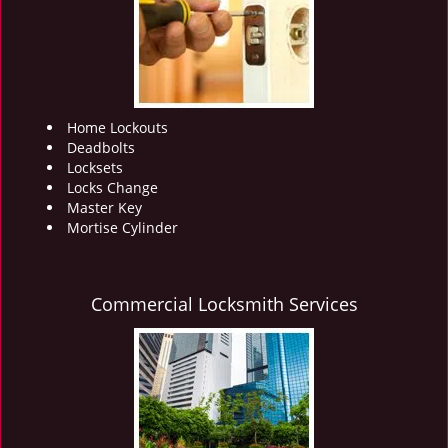
i
g
a
t
i
o
Home Lockouts
n
Deadbolts
Locksets
Locks Change
Master Key
Mortise Cylinder
Commercial Locksmith Services