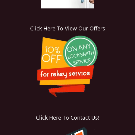
Click Here To View Our Offers
Click Here To Contact Us!