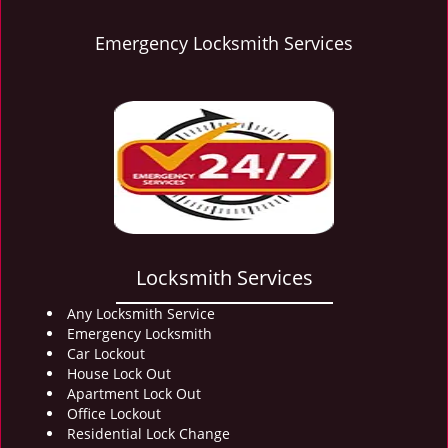
Emergency Locksmith Services
Locksmith Services
Any Locksmith Service
Emergency Locksmith
Car Lockout
House Lock Out
Apartment Lock Out
Office Lockout
Residential Lock Change