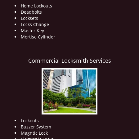
Home Lockouts
Deadbolts
Locksets
Locks Change
Master Key
Mortise Cylinder
Commercial Locksmith Services
Lockouts
Buzzer System
Magntic Lock