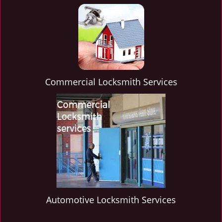
Commercial Locksmith Services
Automotive Locksmith Services