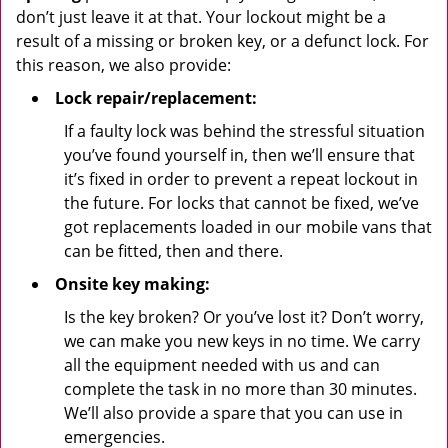
don’t just leave it at that. Your lockout might be a
result of a missing or broken key, or a defunct lock. For
this reason, we also provide:
Lock repair/replacement:
If a faulty lock was behind the stressful situation
you’ve found yourself in, then we’ll ensure that
it’s fixed in order to prevent a repeat lockout in
the future. For locks that cannot be fixed, we’ve
got replacements loaded in our mobile vans that
can be fitted, then and there.
Onsite key making:
Is the key broken? Or you’ve lost it? Don’t worry,
we can make you new keys in no time. We carry
all the equipment needed with us and can
complete the task in no more than 30 minutes.
We’ll also provide a spare that you can use in
emergencies.