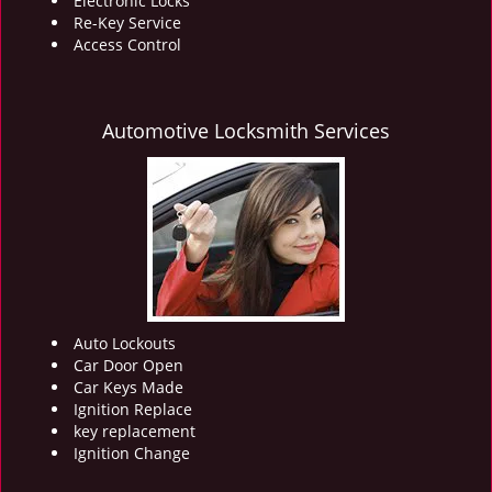
Electronic Locks
Re-Key Service
Access Control
Automotive Locksmith Services
Auto Lockouts
Car Door Open
Car Keys Made
Ignition Replace
key replacement
Ignition Change