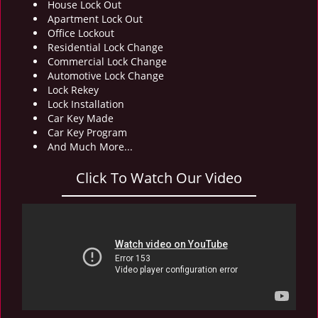
House Lock Out
i
Apartment Lock Out
g
Office Lockout
a
Residential Lock Change
t
Commercial Lock Change
i
Automotive Lock Change
o
Lock Rekey
n
Lock Installation
Car Key Made
Car Key Program
And Much More...
Click To Watch Our Video