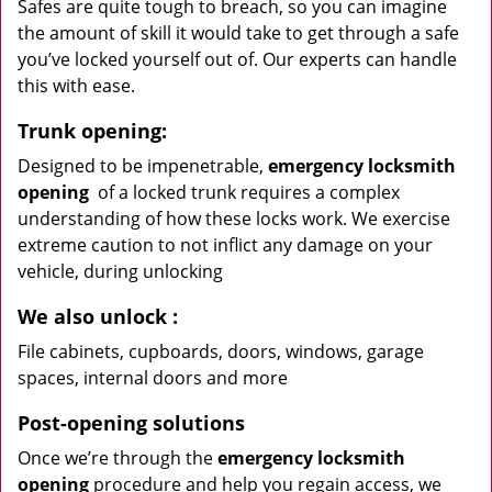
Safes are quite tough to breach, so you can imagine
the amount of skill it would take to get through a safe
you’ve locked yourself out of. Our experts can handle
this with ease.
Trunk opening:
Designed to be impenetrable,
emergency locksmith
opening
of a locked trunk requires a complex
understanding of how these locks work. We exercise
extreme caution to not inflict any damage on your
vehicle, during unlocking
We also unlock
:
File cabinets, cupboards, doors, windows, garage
spaces, internal doors and more
Post-opening solutions
Once we’re through the
emergency locksmith
opening
procedure and help you regain access, we