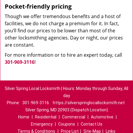
Pocket-friendly pricing
Though we offer tremendous benefits and a host of
facilities, we do not charge a premium for it. In fact,
you’ll find our prices to be lower than most of the
other locksmithing agencies. Day or night, our prices
are constant.
For more information or to hire an expert today, call
301-969-3116
!
Silver Spring Local Locksmith | Hours: Monday through Sunday, All
day
Phone:
301-969-3116
https://silverspringlocallocksmith.net
Silver Spring, MD 20903 (Dispatch Location)
Home
|
Residential
|
Commercial
|
Automotive
|
Emergency
|
Coupons
|
Contact Us
Terms & Conditions
|
Price List
|
Site-Map
|
Links