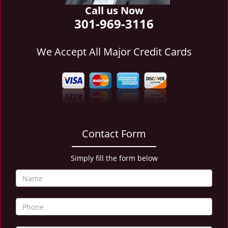
Call us Now
301-969-3116
We Accept All Major Credit Cards
Contact Form
Simply fill the form below