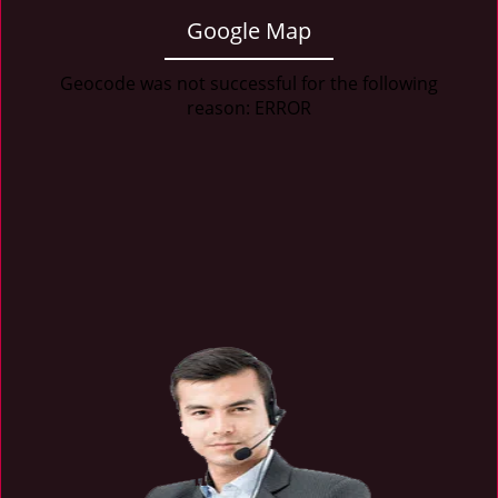
Google Map
Geocode was not successful for the following
reason: ERROR