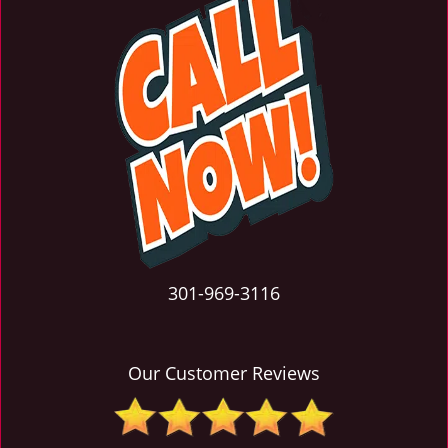
301-969-3116
Our Customer Reviews