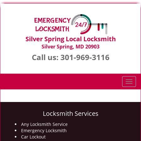
Silver Spring Local Locksmith
Silver Spring, MD 20903
Call us:
301-969-3116
T
o
g
g
l
Locksmith Services
e
n
Any Locksmith Service
Emergency Locksmith
a
Car Lockout
v