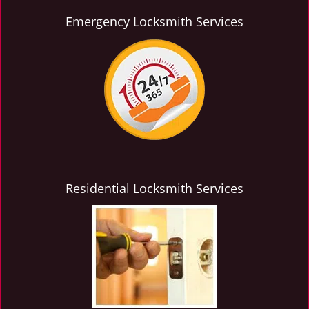
Emergency Locksmith Services
Residential Locksmith Services