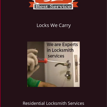
Locks We Carry
Residential Locksmith Services