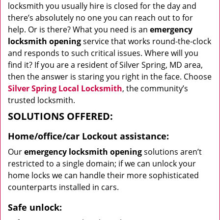
locksmith you usually hire is closed for the day and
there’s absolutely no one you can reach out to for
help. Or is there? What you need is an
emergency
locksmith opening
service that works round-the-clock
and responds to such critical issues. Where will you
find it? If you are a resident of Silver Spring, MD area,
then the answer is staring you right in the face. Choose
Silver Spring Local Locksmith
, the community’s
trusted locksmith.
SOLUTIONS OFFERED:
Home/office/car
Lockout assistance:
Our
emergency locksmith opening
solutions aren’t
restricted to a single domain; if we can unlock your
home locks we can handle their more sophisticated
counterparts installed in cars.
Safe unlock: