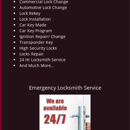
Commercial Lock Change
Automotive Lock Change
Lock Rekey
Lock Installation
Car Key Made
Car Key Program
Ignition Repair/ Change
Transponder Key
High Security Locks
Locks Repair
24 Hr Locksmith Service
And Much More...
Emergency Locksmith Service