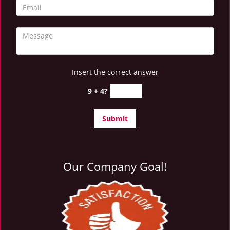
Insert the correct answer
9 + 4?
Our Company Goal!