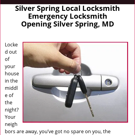
Silver Spring Local Locksmith
Emergency Locksmith
Opening Silver Spring, MD
Locke
d out
of
your
house
in the
middl
e of
the
night?
Your
neigh
bors are away, you’ve got no spare on you, the