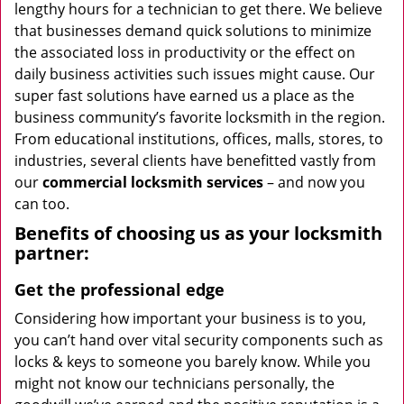
lengthy hours for a technician to get there. We believe
that businesses demand quick solutions to minimize
the associated loss in productivity or the effect on
daily business activities such issues might cause. Our
super fast solutions have earned us a place as the
business community’s favorite locksmith in the region.
From educational institutions, offices, malls, stores, to
industries, several clients have benefitted vastly from
our
commercial locksmith
services
– and now you
can too.
Benefits of choosing us as your locksmith
partner:
Get the professional edge
Considering how important your business is to you,
you can’t hand over vital security components such as
locks & keys to someone you barely know. While you
might not know our technicians personally, the