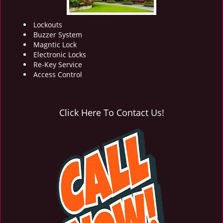
Lockouts
Buzzer System
Magntic Lock
Electronic Locks
Re-Key Service
Access Control
Click Here To Contact Us!