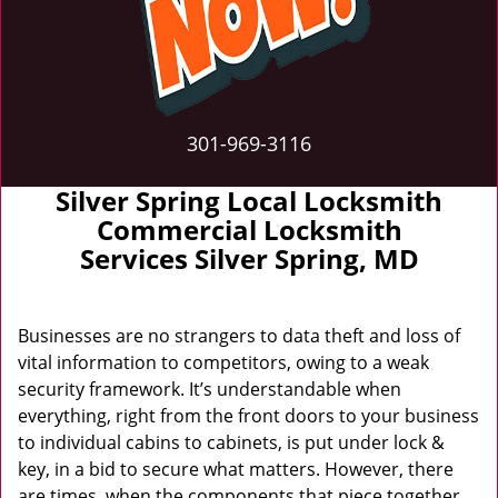
301-969-3116
Silver Spring Local Locksmith
Commercial Locksmith
Services Silver Spring, MD
Businesses are no strangers to data theft and loss of
vital information to competitors, owing to a weak
security framework. It’s understandable when
everything, right from the front doors to your business
to individual cabins to cabinets, is put under lock &
key, in a bid to secure what matters. However, there
are times, when the components that piece together