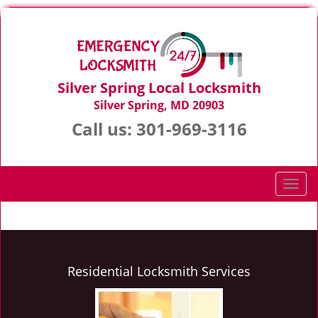
Silver Spring Local Locksmith
Silver Spring, MD 20903
Call us:
301-969-3116
T
o
g
g
l
e
Residential Locksmith Services
n
a
v