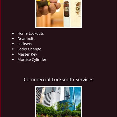
i
g
a
t
i
o
Home Lockouts
n
Deadbolts
Locksets
Locks Change
Master Key
Mortise Cylinder
Commercial Locksmith Services