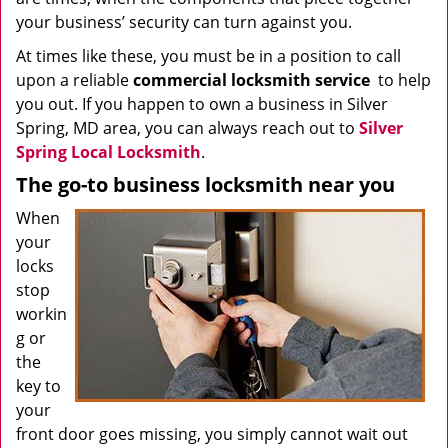
your business’ security can turn against you.
At times like these, you must be in a position to call
upon a reliable
commercial locksmith service
to help
you out. If you happen to own a business in Silver
Spring, MD area, you can always reach out to
Silver
Spring Local Locksmith
.
The go-to business locksmith near you
When
your
locks
stop
workin
g or
the
key to
your
front door goes missing, you simply cannot wait out