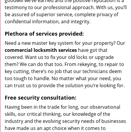
goodwill we’ve earned and the positive reputation is a
testimony to our professional approach. With us, you’ll
be assured of superior service, complete privacy of
confidential information, and integrity.
Plethora of services provided:
Need a new master key system for your property? Our
commercial locksmith services
have got that
covered. Want us to fix your old locks or upgrade
them? We can do that too. From rekeying, to repair to
key cutting, there’s no job that our technicians deem
too tough to handle. No matter what your need, you
can trust us to provide the solution you’re looking for.
Free security consultation:
Having been in the trade for long, our observational
skills, our critical thinking, our knowledge of the
industry and the evolving security needs of businesses
have made us an apt choice when it comes to