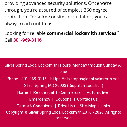
providing advanced security solutions. Once we’re
through, you’re assured of complete 360 degree
protection. For a free onsite consultation, you can
always reach out to us.
Looking for reliable
commercial locksmith services
?
Call
301-969-3116
Silver Spring Local Locksmith | Hours: Monday through Sunday, All
day
Phone:
301-969-3116
https://silverspringlocallocksmith.net
Silver Spring, MD 20903 (Dispatch Location)
Home
|
Residential
|
Commercial
|
Automotive
|
Emergency
|
Coupons
|
Contact Us
Terms & Conditions
|
Price List
|
Site-Map
|
Links
Copyright
©
Silver Spring Local Locksmith 2016 - 2026. All rights
reserved